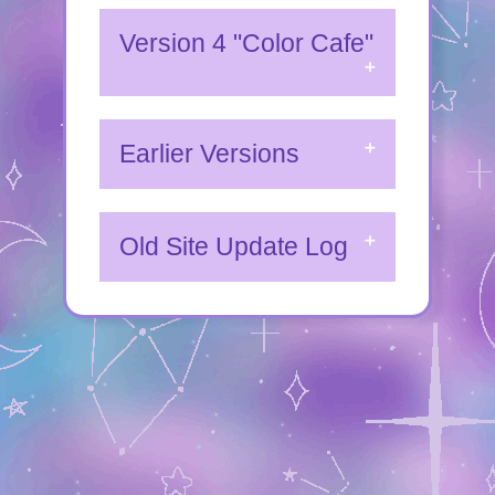
Version 4 "Color Cafe"
Earlier Versions
Old Site Update Log