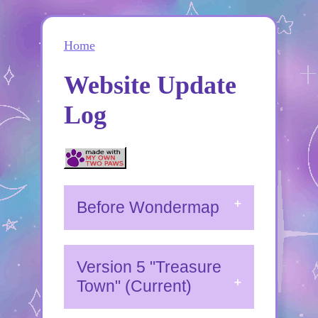
Home
Website Update
Log
Before Wondermap
Version 5 "Treasure
Town" (Current)